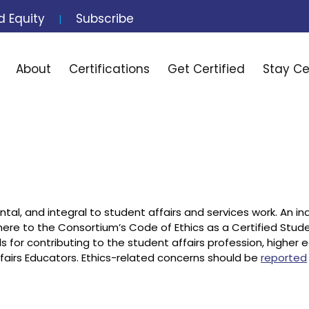
d Equity
Subscribe
|
Search
About
Certifications
Get Certified
Stay Ce
ntal, and integral to student affairs and services work. An ind
here to the Consortium’s Code of Ethics as a Certified Stud
ls for contributing to the student affairs profession, higher 
Affairs Educators. Ethics-related concerns should be
reported