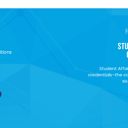
tions
Student Affai
credentials–the co
si