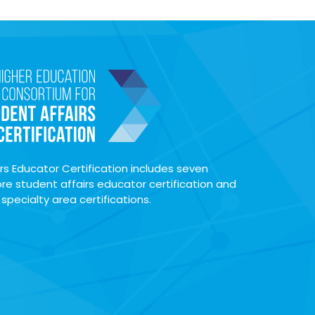
rs Educator Certification includes seven
re student affairs educator certification and
x specialty area certifications.