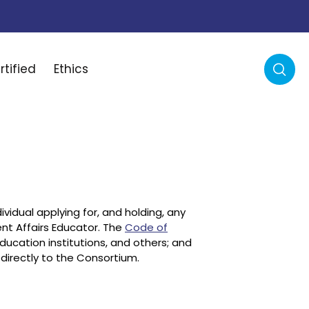
rtified
Ethics
ividual applying for, and holding, any
ent Affairs Educator. The
Code of
education institutions, and others; and
directly to the Consortium.