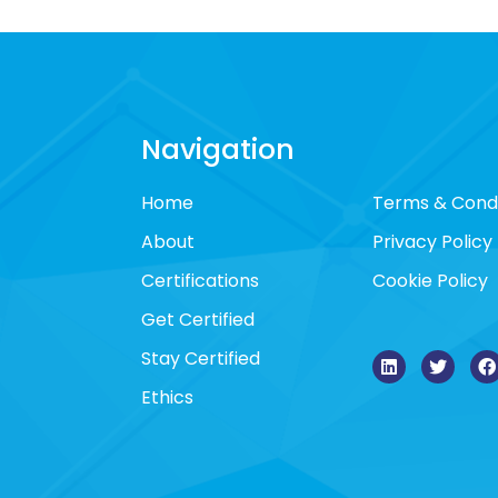
Navigation
Home
Terms & Condi
About
Privacy Policy
Certifications
Cookie Policy
Get Certified
Stay Certified
Ethics