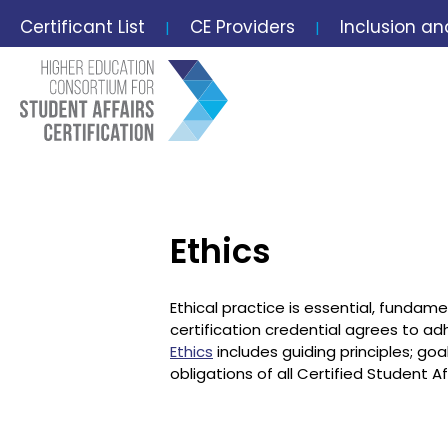
Certificant List
CE Providers
Inclusion an
|
|
Ethics
Ethical practice is essential, fundame
certification credential agrees to ad
Ethics
includes guiding principles; goa
obligations of all Certified Student 