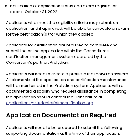
Notification of application status and exam registration
opens: October 31, 2022
Applicants who meet the eligibility criteria may submit an
application, and if approved, will be able to schedule an exam
for the certification(s) for which they applied.
Applicants for certification are required to complete and
submit the online application within the Consortium’s
certification management system operated by the
Consortium’s partner, Prolydian.
Applicants will need to create a profile in the Prolydian system.
All elements of the application and certification maintenance
will be maintained in the Prolydian system. Applicants with a
documented disability who request assistance in completing
the application should contact the Consortium at
applications@studentaffairscertification.org
.
Application Documentation Required
Applicants will need to be prepared to submit the following
supporting documentation at the time of their application: