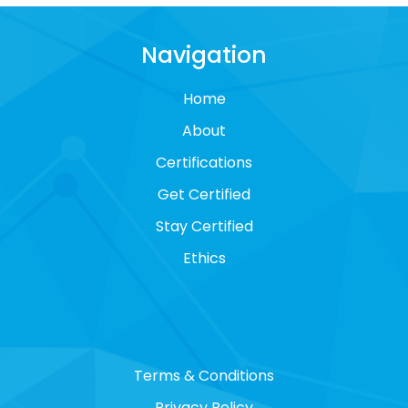
Navigation
Home
About
Certifications
Get Certified
Stay Certified
Ethics
Terms & Conditions
Privacy Policy