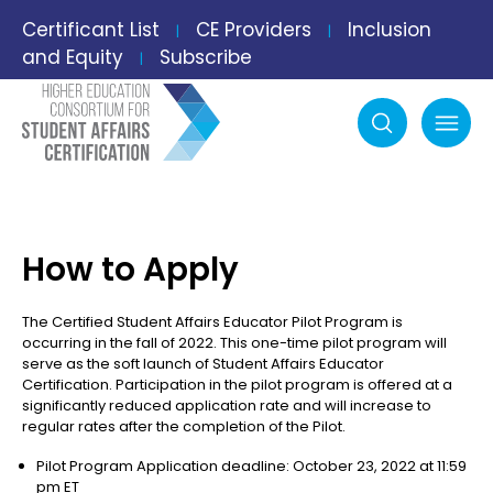
Certificant List
CE Providers
Inclusion
|
|
and Equity
Subscribe
|
Search
mobile menu
How to Apply
The Certified Student Affairs Educator Pilot Program is
occurring in the fall of 2022. This one-time pilot program will
serve as the soft launch of Student Affairs Educator
Certification. Participation in the pilot program is offered at a
significantly reduced application rate and will increase to
regular rates after the completion of the Pilot.
Pilot Program Application deadline: October 23, 2022 at 11:59
pm ET