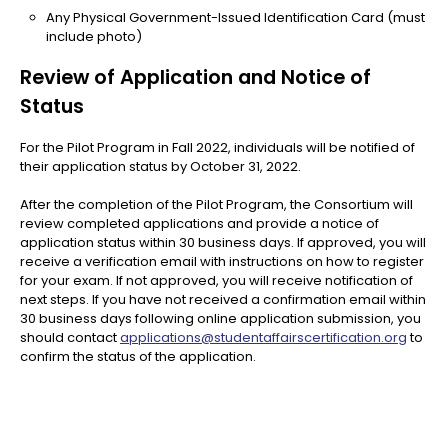
Any Physical Government-Issued Identification Card (must
include photo)
Review of Application and Notice of
Status
For the Pilot Program in Fall 2022, individuals will be notified of
their application status by October 31, 2022.
After the completion of the Pilot Program, the Consortium will
review completed applications and provide a notice of
application status within 30 business days. If approved, you will
receive a verification email with instructions on how to register
for your exam. If not approved, you will receive notification of
next steps. If you have not received a confirmation email within
30 business days following online application submission, you
should contact
applications@studentaffairscertification.org
to
confirm the status of the application.