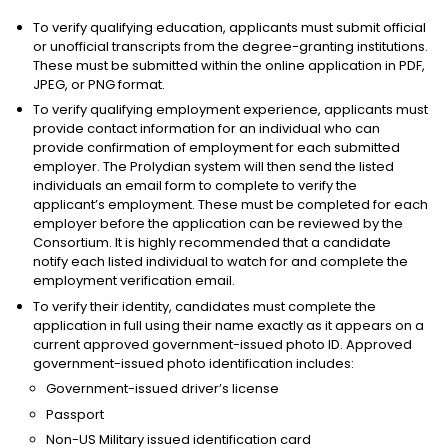
To verify qualifying education, applicants must submit official
or unofficial transcripts from the degree-granting institutions.
These must be submitted within the online application in PDF,
JPEG, or PNG format.
To verify qualifying employment experience, applicants must
provide contact information for an individual who can
provide confirmation of employment for each submitted
employer. The Prolydian system will then send the listed
individuals an email form to complete to verify the
applicant’s employment. These must be completed for each
employer before the application can be reviewed by the
Consortium. It is highly recommended that a candidate
notify each listed individual to watch for and complete the
employment verification email.
To verify their identity, candidates must complete the
application in full using their name exactly as it appears on a
current approved government-issued photo ID. Approved
government-issued photo identification includes:
Government-issued driver’s license
Passport
Non-US Military issued identification card