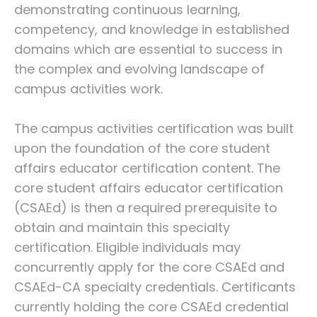
demonstrating continuous learning,
competency, and knowledge in established
domains which are essential to success in
the complex and evolving landscape of
campus activities work.
The campus activities certification was built
upon the foundation of the core student
affairs educator certification content. The
core student affairs educator certification
(CSAEd) is then a required prerequisite to
obtain and maintain this specialty
certification. Eligible individuals may
concurrently apply for the core CSAEd and
CSAEd-CA specialty credentials. Certificants
currently holding the core CSAEd credential