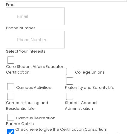
Email
Phone Number
Select Your Interests
Core Student Affairs Educator
Certification
College Unions
Campus Activities
Fraternity and Sorority Life
Campus Housing and
Student Conduct
Residential Life
Administration
Campus Recreation
Partner Opt-In
Check here to give the Certification Consortium