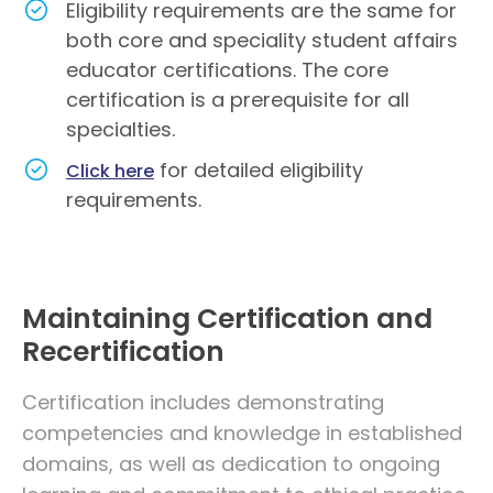
Eligibility requirements are the same for
both core and speciality student affairs
educator certifications. The core
certification is a prerequisite for all
specialties.
for detailed eligibility
Click here
requirements.
Maintaining Certification and
Recertification
Certification includes demonstrating
competencies and knowledge in established
domains, as well as dedication to ongoing