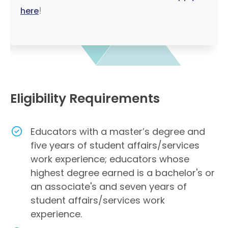
!
here
Eligibility Requirements
Educators with a master’s degree and
five years of student affairs/services
work experience; educators whose
highest degree earned is a bachelor's or
an associate's and seven years of
student affairs/services work
experience.