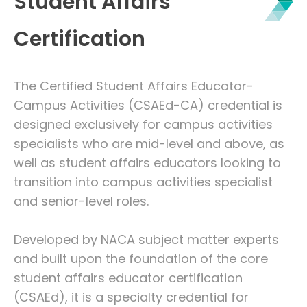
Student Affairs
Certification
The Certified Student Affairs Educator-
Campus Activities (CSAEd-CA) credential is
designed exclusively for campus activities
specialists who are mid-level and above, as
well as student affairs educators looking to
transition into campus activities specialist
and senior-level roles.
Developed by NACA subject matter experts
and built upon the foundation of the core
student affairs educator certification
(CSAEd), it is a specialty credential for