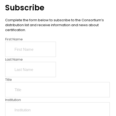
Subscribe
Complete the form below to subscribe to the Consortium’s
distribution list and receive information and news about
certification.
First Name
Last Name
Title
Institution