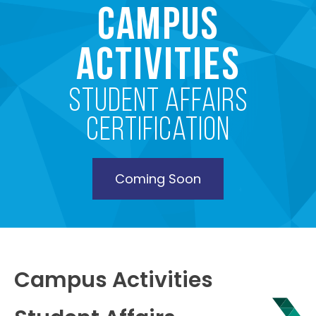
Campus
Activities
Student Affairs
Certification
Coming Soon
Campus Activities