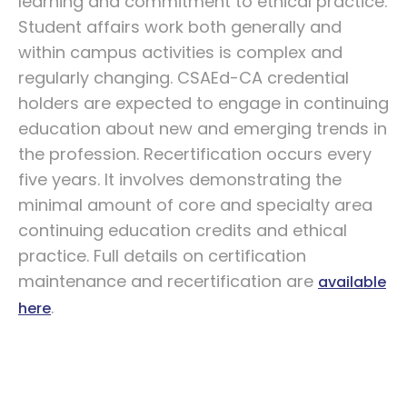
learning and commitment to ethical practice.
Student affairs work both generally and
within campus activities is complex and
regularly changing. CSAEd-CA credential
holders are expected to engage in continuing
education about new and emerging trends in
the profession. Recertification occurs every
five years. It involves demonstrating the
minimal amount of core and specialty area
continuing education credits and ethical
practice. Full details on certification
maintenance and recertification are
available
.
here