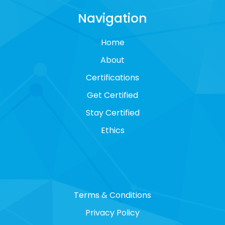
Navigation
Home
About
Certifications
Get Certified
Stay Certified
Ethics
Terms & Conditions
Privacy Policy