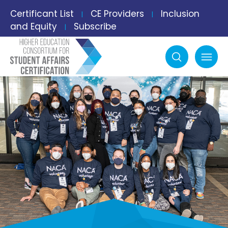
Certificant List
CE Providers
Inclusion
|
|
and Equity
Subscribe
|
Search
mobile menu