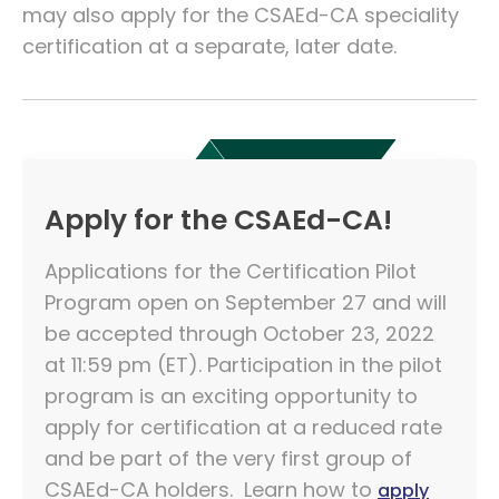
may also apply for the CSAEd-CA speciality
certification at a separate, later date.
Apply for the CSAEd-CA!
Applications for the Certification Pilot
Program open on September 27 and will
be accepted through October 23, 2022
at 11:59 pm (ET). Participation in the pilot
program is an exciting opportunity to
apply for certification at a reduced rate
and be part of the very first group of
CSAEd-CA holders. Learn how to
apply