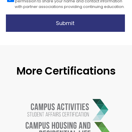
permission to share your name and contact information
with partner associations providing continuing education.
Submit
More Certifications