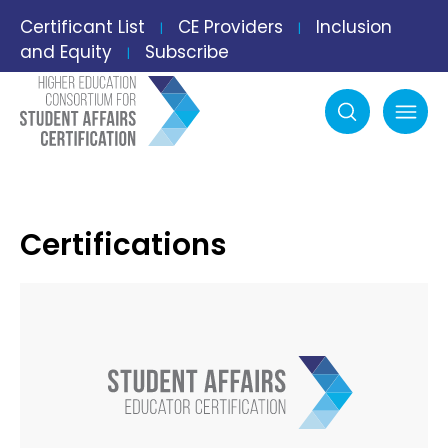
Certificant List
CE Providers
Inclusion
|
|
and Equity
Subscribe
|
Search
mobile menu
Certifications