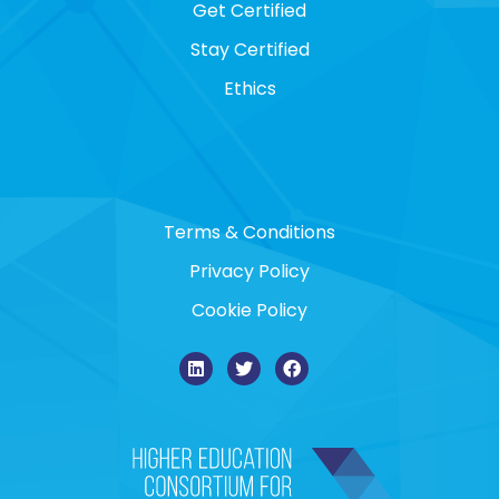
Get Certified
Stay Certified
Ethics
Terms & Conditions
Privacy Policy
Cookie Policy