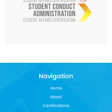
Navigation
Home
About
Certifications