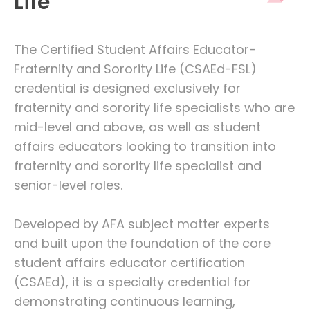
Life
The Certified Student Affairs Educator-
Fraternity and Sorority Life (CSAEd-FSL)
credential is designed exclusively for
fraternity and sorority life specialists who are
mid-level and above, as well as student
affairs educators looking to transition into
fraternity and sorority life specialist and
senior-level roles.
Developed by AFA subject matter experts
and built upon the foundation of the core
student affairs educator certification
(CSAEd), it is a specialty credential for
demonstrating continuous learning,