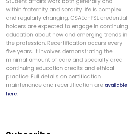
Student affairs work both generally and
within fraternity and sorority life is complex
and regularly changing. CSAEd-FSL credential
holders are expected to engage in continuing
education about new and emerging trends in
the profession. Recertification occurs every
five years. It involves demonstrating the
minimal amount of core and specialty area
continuing education credits and ethical
practice. Full details on certification
maintenance and recertification are
available
.
here