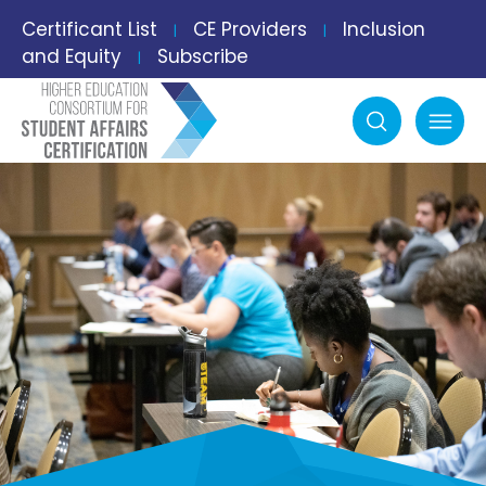
Certificant List
CE Providers
Inclusion
|
|
and Equity
Subscribe
|
Search
mobile menu