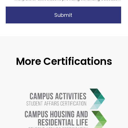
Submit
More Certifications