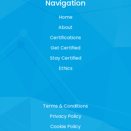
Navigation
Home
About
Certifications
Get Certified
Stay Certified
Ethics
Terms & Conditions
Privacy Policy
Cookie Policy