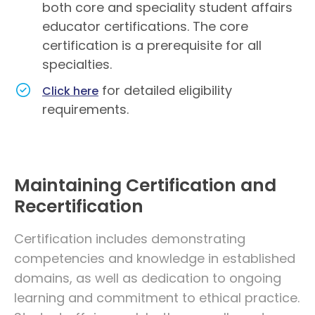
both core and speciality student affairs
educator certifications. The core
certification is a prerequisite for all
specialties.
for detailed eligibility
Click here
requirements.
Maintaining Certification and
Recertification
Certification includes demonstrating
competencies and knowledge in established
domains, as well as dedication to ongoing
learning and commitment to ethical practice.