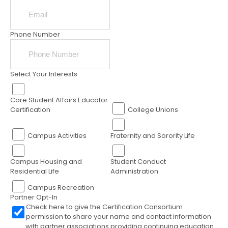
Phone Number
Select Your Interests
Core Student Affairs Educator
Certification
College Unions
Campus Activities
Fraternity and Sorority Life
Campus Housing and
Student Conduct
Residential Life
Administration
Campus Recreation
Partner Opt-In
Check here to give the Certification Consortium
permission to share your name and contact information
with partner associations providing continuing education.