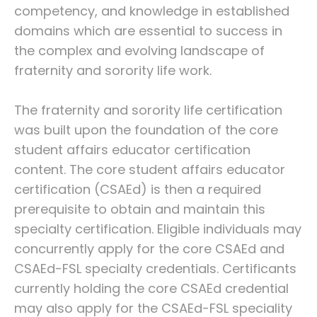
competency, and knowledge in established
domains which are essential to success in
the complex and evolving landscape of
fraternity and sorority life work.
The fraternity and sorority life certification
was built upon the foundation of the core
student affairs educator certification
content. The core student affairs educator
certification (CSAEd) is then a required
prerequisite to obtain and maintain this
specialty certification. Eligible individuals may
concurrently apply for the core CSAEd and
CSAEd-FSL specialty credentials. Certificants
currently holding the core CSAEd credential
may also apply for the CSAEd-FSL speciality