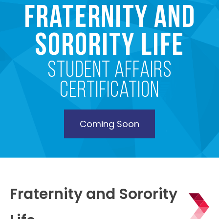
Fraternity and
Sorority Life
Student Affairs
Certification
Coming Soon
Fraternity and Sorority