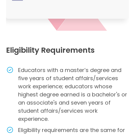
Eligibility Requirements
Educators with a master’s degree and
five years of student affairs/services
work experience; educators whose
highest degree earned is a bachelor's or
an associate's and seven years of
student affairs/services work
experience.
Eligibility requirements are the same for