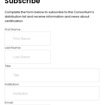
Subscribe
Complete the form below to subscribe to the Consortium’s
distribution list and receive information and news about
certification.
First Name
Last Name
Title
Institution
Email