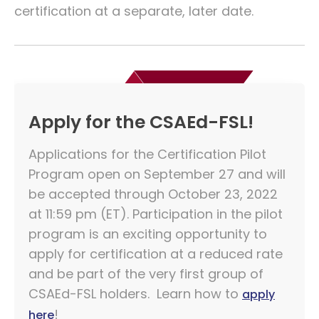
certification at a separate, later date.
Apply for the CSAEd-FSL!
Applications for the Certification Pilot
Program open on September 27 and will
be accepted through October 23, 2022
at 11:59 pm (ET). Participation in the pilot
program is an exciting opportunity to
apply for certification at a reduced rate
and be part of the very first group of
CSAEd-FSL holders. Learn how to
apply
!
here