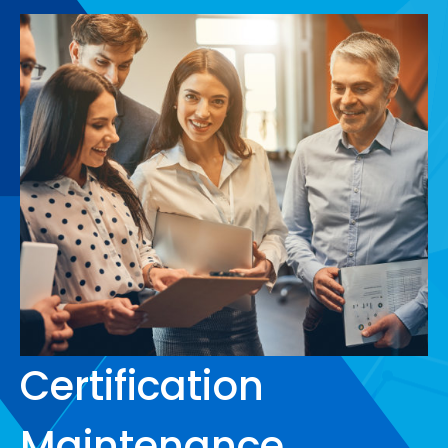
Certification
Maintenance