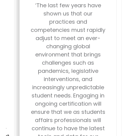
The last few years have
shown us that our
practices and
g
s
competencies must rapidly
s
i
adjust to meet an ever-
changing global
environment that brings
nt
challenges such as
e
pandemics, legislative
interventions, and
n
increasingly unpredictable
student needs. Engaging in
b
ongoing certification will
ensure that we as students
p
affairs professionals will
and
continue to have the latest
sor
c
rest