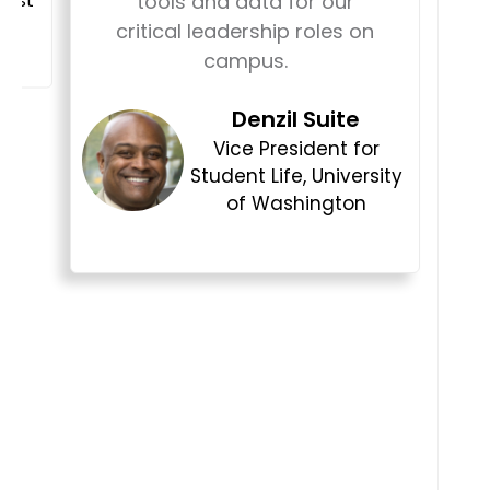
tools and data for our
w
critical leadership roles on
campus.
Denzil Suite
b
Vice President for
Student Life, University
of Washington
a
e
i
w
s