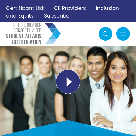
Certificant List
CE Providers
Inclusion
|
|
and Equity
Subscribe
|
Search
mobile menu