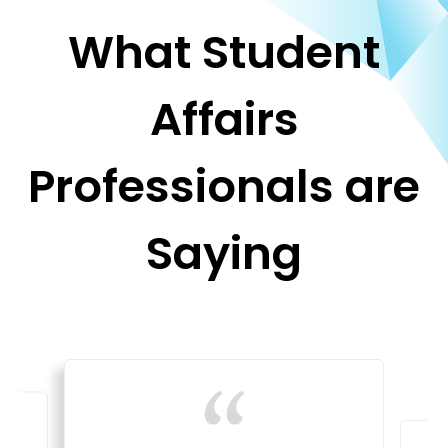
What Student
Affairs
Professionals are
Saying