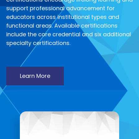
support professional advancement for
educators across institutional types and
functional areas. Available certifications
include the core credential and six additional
specialty certifications.
Learn More