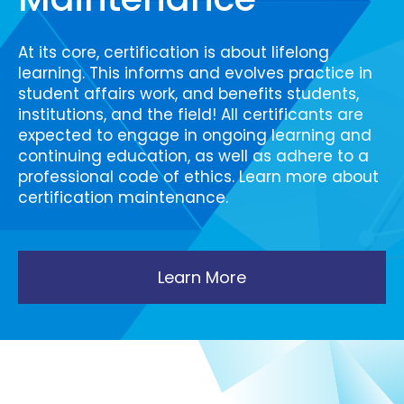
At its core, certification is about lifelong
learning. This informs and evolves practice in
student affairs work, and benefits students,
institutions, and the field! All certificants are
expected to engage in ongoing learning and
continuing education, as well as adhere to a
professional code of ethics. Learn more about
certification maintenance.
Learn More