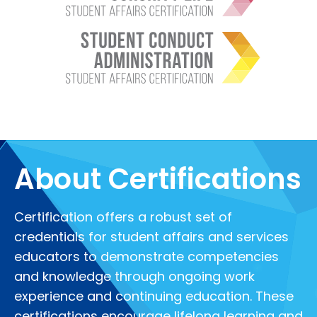
About Certifications
Certification offers a robust set of
credentials for student affairs and services
educators to demonstrate competencies
and knowledge through ongoing work
experience and continuing education. These
certifications encourage lifelong learning and