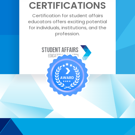
CERTIFICATIONS
Certification for student affairs
educators offers exciting potential
for individuals, institutions, and the
profession.
STUDENT AFFAIRS
EDUCATOR Certification