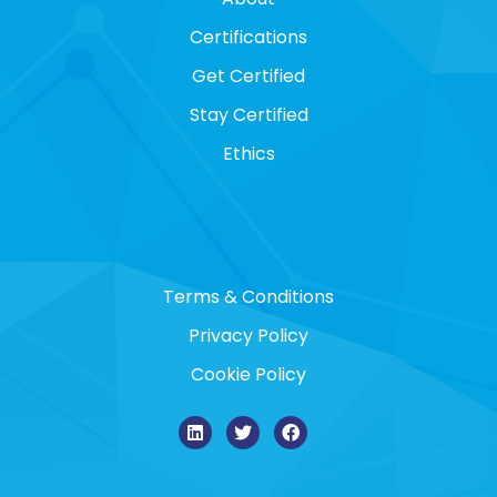
Certifications
Get Certified
Stay Certified
Ethics
Terms & Conditions
Privacy Policy
Cookie Policy