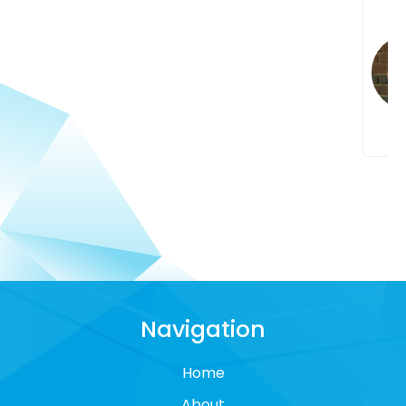
Navigation
Home
About