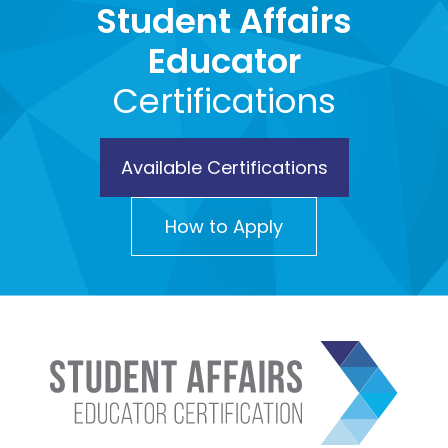
Student Affairs
Educator
Certifications
Available Certifications
How to Apply